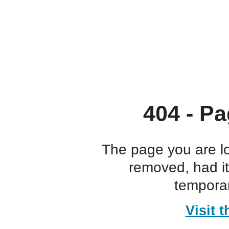
404 - Pa
The page you are l
removed, had i
temporar
Visit 