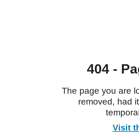
404 - Pa
The page you are l
removed, had i
temporar
Visit 